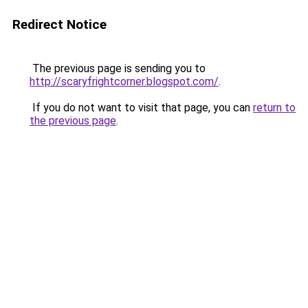
Redirect Notice
The previous page is sending you to
http://scaryfrightcorner.blogspot.com/
.
If you do not want to visit that page, you can
return to
the previous page
.