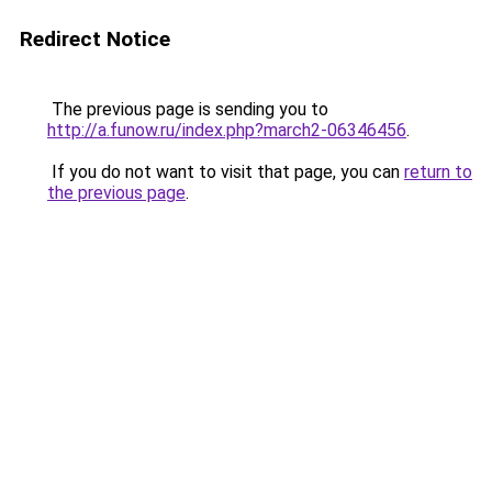
Redirect Notice
The previous page is sending you to
http://a.funow.ru/index.php?march2-06346456
.
If you do not want to visit that page, you can
return to
the previous page
.