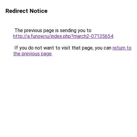
Redirect Notice
The previous page is sending you to
http://a.funow.ru/index.php?march2-07135654
.
If you do not want to visit that page, you can
return to
the previous page
.