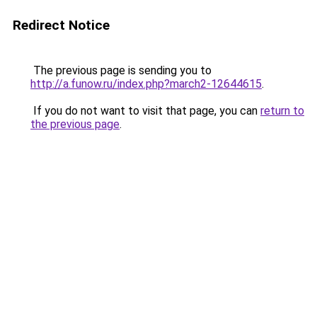
Redirect Notice
The previous page is sending you to
http://a.funow.ru/index.php?march2-12644615
.
If you do not want to visit that page, you can
return to
the previous page
.