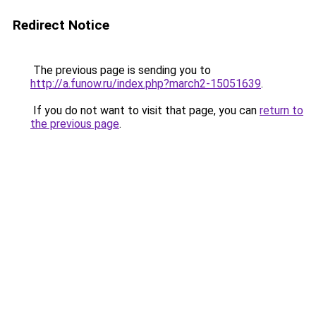
Redirect Notice
The previous page is sending you to
http://a.funow.ru/index.php?march2-15051639
.
If you do not want to visit that page, you can
return to
the previous page
.