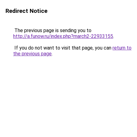
Redirect Notice
The previous page is sending you to
http://a.funow.ru/index.php?march2-22933155
.
If you do not want to visit that page, you can
return to
the previous page
.