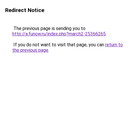
Redirect Notice
The previous page is sending you to
http://a.funow.ru/index.php?march2-25366265
.
If you do not want to visit that page, you can
return to
the previous page
.