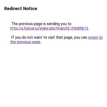
Redirect Notice
The previous page is sending you to
http://a.funow.ru/index.php?march2-29689613
.
If you do not want to visit that page, you can
return to
the previous page
.