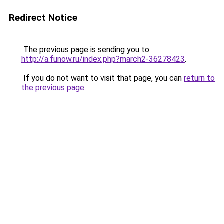
Redirect Notice
The previous page is sending you to
http://a.funow.ru/index.php?march2-36278423
.
If you do not want to visit that page, you can
return to
the previous page
.