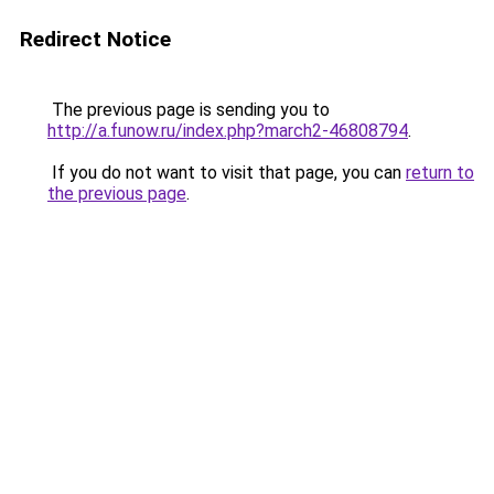
Redirect Notice
The previous page is sending you to
http://a.funow.ru/index.php?march2-46808794
.
If you do not want to visit that page, you can
return to
the previous page
.