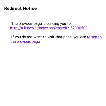
Redirect Notice
The previous page is sending you to
http://a.funow.ru/index.php?march2-52330509
.
If you do not want to visit that page, you can
return to
the previous page
.