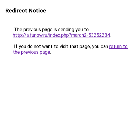
Redirect Notice
The previous page is sending you to
http://a.funow.ru/index.php?march2-53252284
.
If you do not want to visit that page, you can
return to
the previous page
.