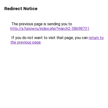
Redirect Notice
The previous page is sending you to
http://a.funow.ru/index.php?march2-58698731
.
If you do not want to visit that page, you can
return to
the previous page
.