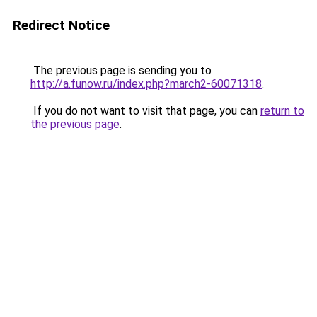
Redirect Notice
The previous page is sending you to
http://a.funow.ru/index.php?march2-60071318
.
If you do not want to visit that page, you can
return to
the previous page
.