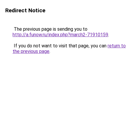
Redirect Notice
The previous page is sending you to
http://a.funow.ru/index.php?march2-71910159
.
If you do not want to visit that page, you can
return to
the previous page
.