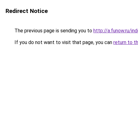
Redirect Notice
The previous page is sending you to
http://a.funow.ru/i
If you do not want to visit that page, you can
return to t