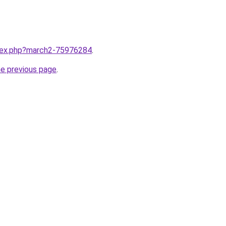
ndex.php?march2-75976284
.
he previous page
.