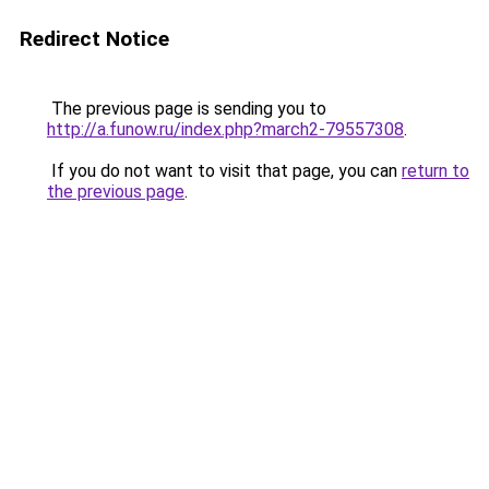
Redirect Notice
The previous page is sending you to
http://a.funow.ru/index.php?march2-79557308
.
If you do not want to visit that page, you can
return to
the previous page
.