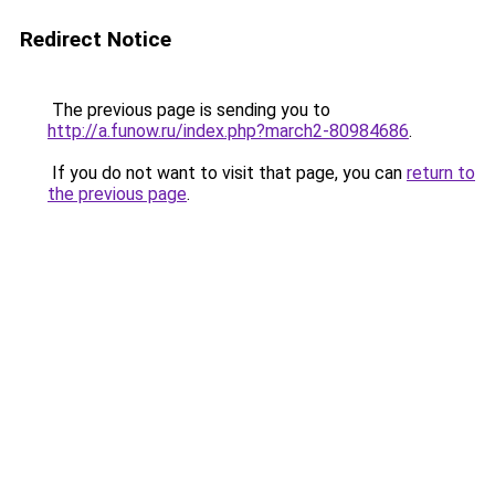
Redirect Notice
The previous page is sending you to
http://a.funow.ru/index.php?march2-80984686
.
If you do not want to visit that page, you can
return to
the previous page
.