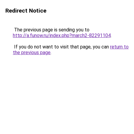
Redirect Notice
The previous page is sending you to
http://a.funow.ru/index.php?march2-82291104
.
If you do not want to visit that page, you can
return to
the previous page
.