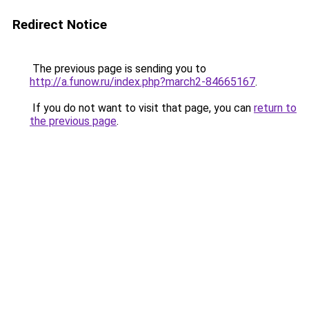
Redirect Notice
The previous page is sending you to
http://a.funow.ru/index.php?march2-84665167
.
If you do not want to visit that page, you can
return to
the previous page
.