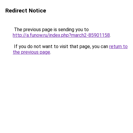
Redirect Notice
The previous page is sending you to
http://a.funow.ru/index.php?march2-85901158
.
If you do not want to visit that page, you can
return to
the previous page
.