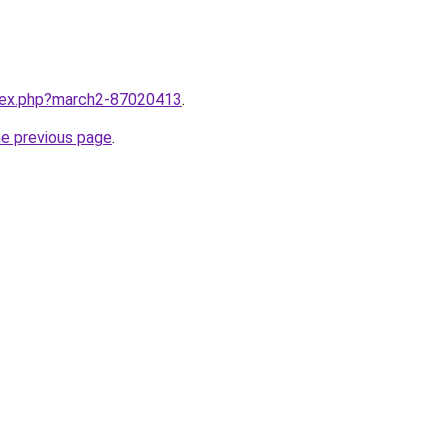
ndex.php?march2-87020413
.
he previous page
.