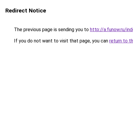
Redirect Notice
The previous page is sending you to
http://a.funow.ru/i
If you do not want to visit that page, you can
return to t