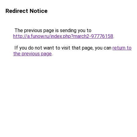
Redirect Notice
The previous page is sending you to
http://a.funow.ru/index.php?march2-97776158
.
If you do not want to visit that page, you can
return to
the previous page
.