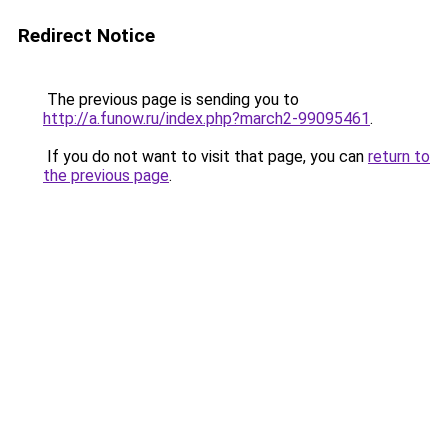
Redirect Notice
The previous page is sending you to
http://a.funow.ru/index.php?march2-99095461
.
If you do not want to visit that page, you can
return to
the previous page
.