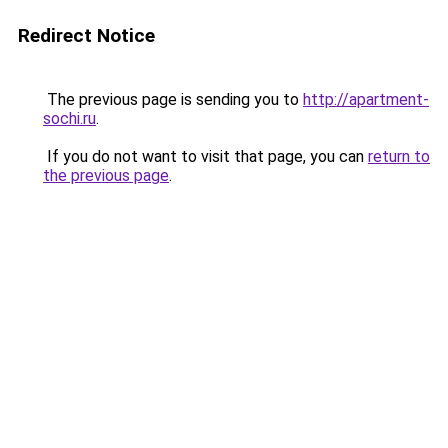
Redirect Notice
The previous page is sending you to
http://apartment-
sochi.ru
.
If you do not want to visit that page, you can
return to
the previous page
.