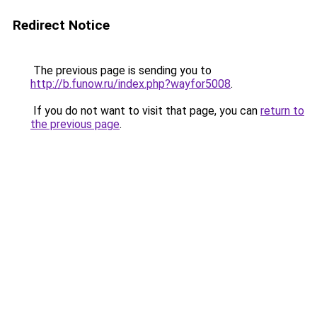
Redirect Notice
The previous page is sending you to
http://b.funow.ru/index.php?wayfor5008
.
If you do not want to visit that page, you can
return to
the previous page
.