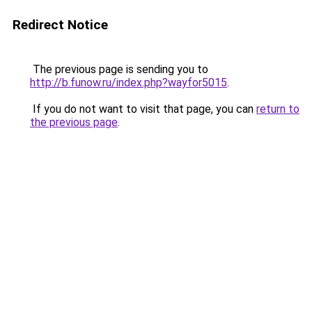
Redirect Notice
The previous page is sending you to
http://b.funow.ru/index.php?wayfor5015
.
If you do not want to visit that page, you can
return to
the previous page
.