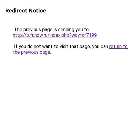
Redirect Notice
The previous page is sending you to
http://b.funow.ru/index.php?wayfor7199
.
If you do not want to visit that page, you can
return to
the previous page
.