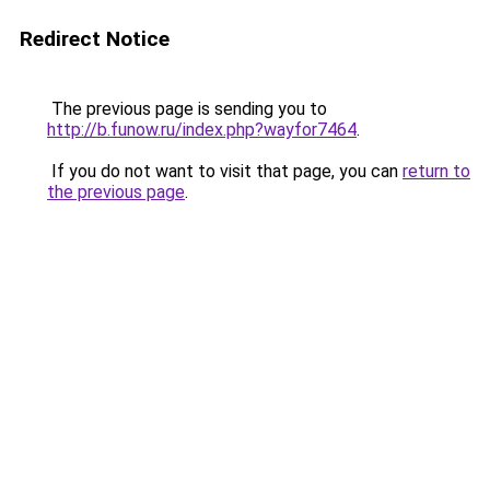
Redirect Notice
The previous page is sending you to
http://b.funow.ru/index.php?wayfor7464
.
If you do not want to visit that page, you can
return to
the previous page
.