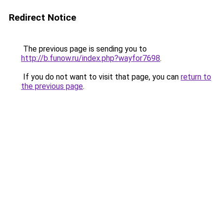
Redirect Notice
The previous page is sending you to
http://b.funow.ru/index.php?wayfor7698
.
If you do not want to visit that page, you can
return to
the previous page
.