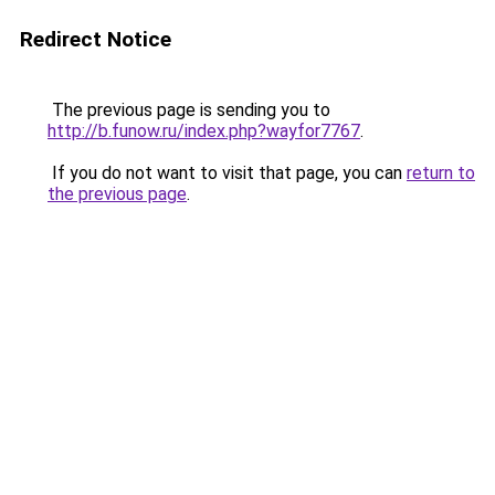
Redirect Notice
The previous page is sending you to
http://b.funow.ru/index.php?wayfor7767
.
If you do not want to visit that page, you can
return to
the previous page
.