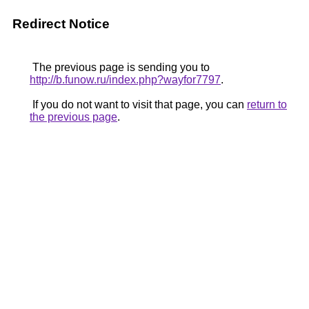
Redirect Notice
The previous page is sending you to
http://b.funow.ru/index.php?wayfor7797
.
If you do not want to visit that page, you can
return to
the previous page
.