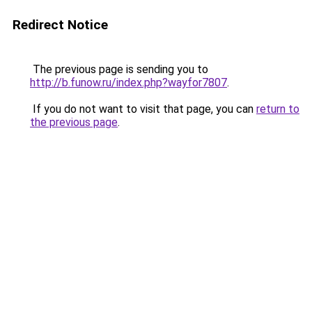
Redirect Notice
The previous page is sending you to
http://b.funow.ru/index.php?wayfor7807
.
If you do not want to visit that page, you can
return to
the previous page
.