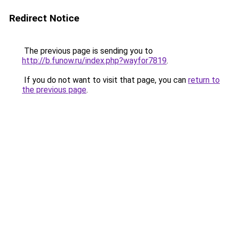
Redirect Notice
The previous page is sending you to
http://b.funow.ru/index.php?wayfor7819
.
If you do not want to visit that page, you can
return to
the previous page
.