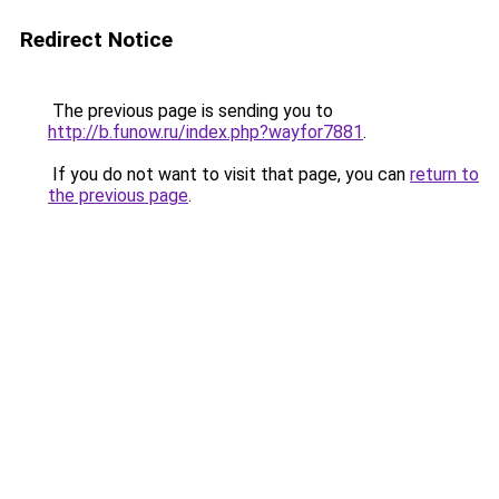
Redirect Notice
The previous page is sending you to
http://b.funow.ru/index.php?wayfor7881
.
If you do not want to visit that page, you can
return to
the previous page
.