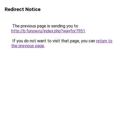
Redirect Notice
The previous page is sending you to
http://b.funow.ru/index.php?wayfor7951
.
If you do not want to visit that page, you can
return to
the previous page
.