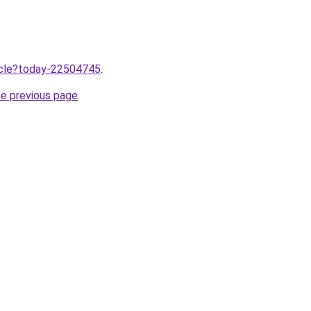
ticle?today-22504745
.
he previous page
.