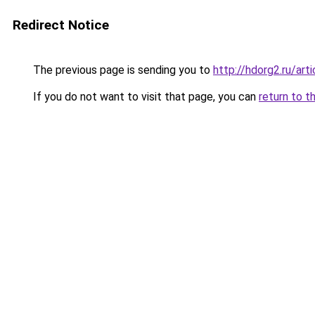
Redirect Notice
The previous page is sending you to
http://hdorg2.ru/ar
If you do not want to visit that page, you can
return to t