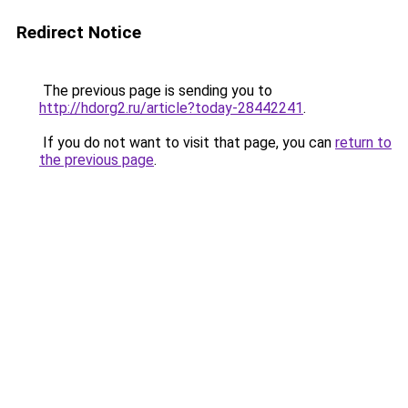
Redirect Notice
The previous page is sending you to
http://hdorg2.ru/article?today-28442241
.
If you do not want to visit that page, you can
return to
the previous page
.