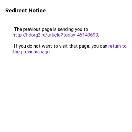
Redirect Notice
The previous page is sending you to
http://hdorg2.ru/article?today-46149699
.
If you do not want to visit that page, you can
return to
the previous page
.