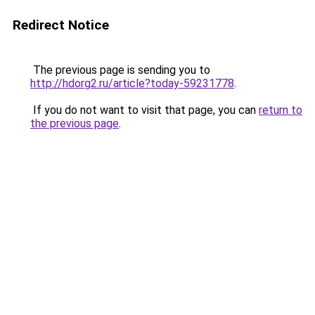
Redirect Notice
The previous page is sending you to
http://hdorg2.ru/article?today-59231778
.
If you do not want to visit that page, you can
return to
the previous page
.