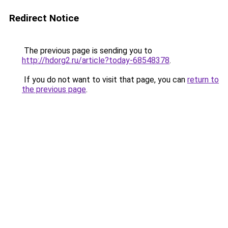
Redirect Notice
The previous page is sending you to
http://hdorg2.ru/article?today-68548378
.
If you do not want to visit that page, you can
return to
the previous page
.