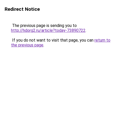
Redirect Notice
The previous page is sending you to
http://hdorg2.ru/article?today-73890722
.
If you do not want to visit that page, you can
return to
the previous page
.