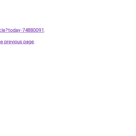
ticle?today-74880091
.
he previous page
.