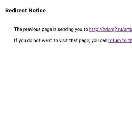
Redirect Notice
The previous page is sending you to
http://hdorg2.ru/ar
If you do not want to visit that page, you can
return to t