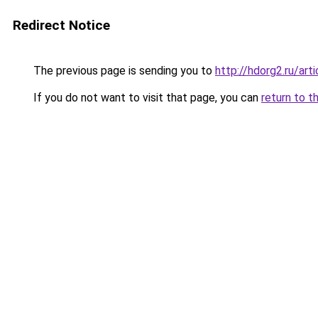
Redirect Notice
The previous page is sending you to
http://hdorg2.ru/ar
If you do not want to visit that page, you can
return to t