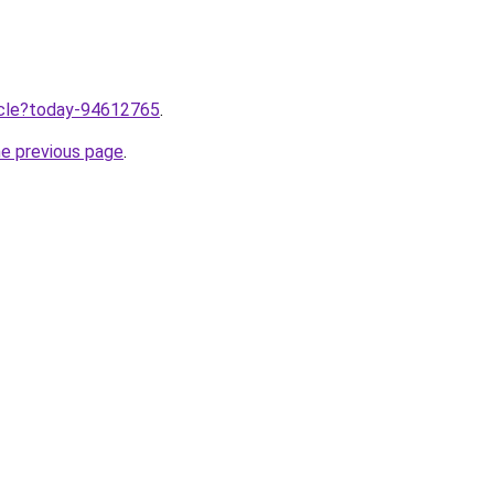
ticle?today-94612765
.
he previous page
.