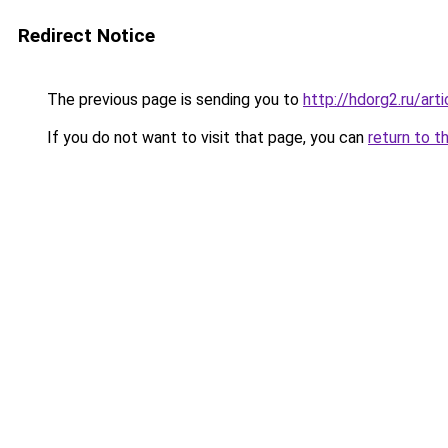
Redirect Notice
The previous page is sending you to
http://hdorg2.ru/ar
If you do not want to visit that page, you can
return to t