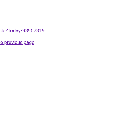
ticle?today-98967319
.
he previous page
.