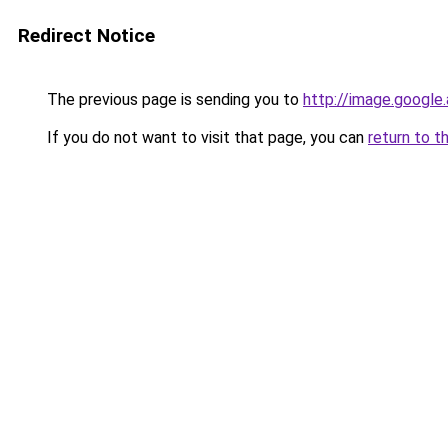
Redirect Notice
The previous page is sending you to
http://image.google
If you do not want to visit that page, you can
return to t