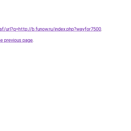
.af/url?q=http://b.funow.ru/index.php?wayfor7500
.
he previous page
.