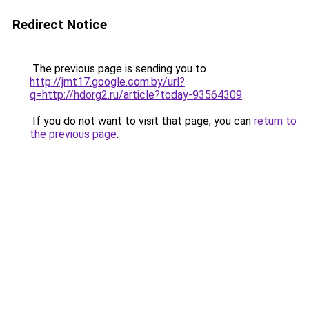
Redirect Notice
The previous page is sending you to
http://jmt17.google.com.by/url?
q=http://hdorg2.ru/article?today-93564309
.
If you do not want to visit that page, you can
return to
the previous page
.