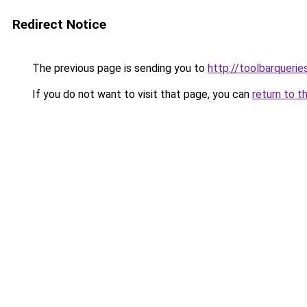
Redirect Notice
The previous page is sending you to
http://toolbarqueri
If you do not want to visit that page, you can
return to t