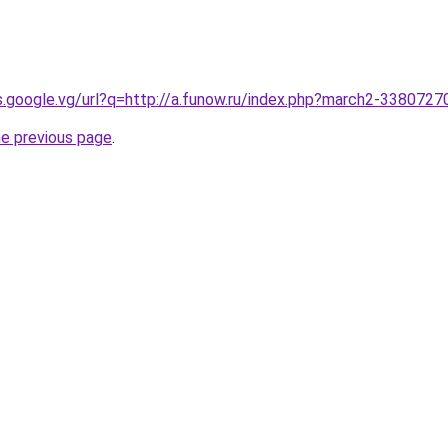
es.google.vg/url?q=http://a.funow.ru/index.php?march2-3380727
he previous page
.