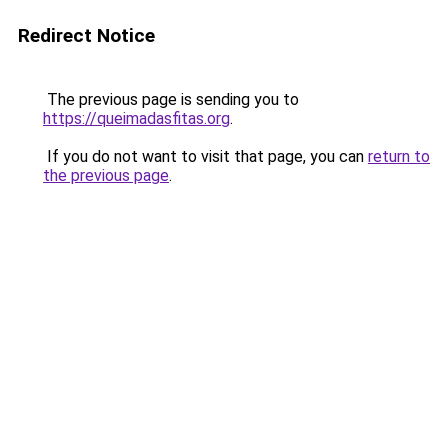
Redirect Notice
The previous page is sending you to
https://queimadasfitas.org
.
If you do not want to visit that page, you can
return to
the previous page
.