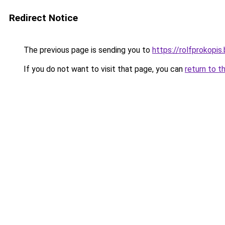
Redirect Notice
The previous page is sending you to
https://rolfprokopi
If you do not want to visit that page, you can
return to t