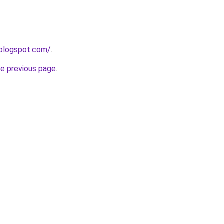
s.blogspot.com/
.
he previous page
.